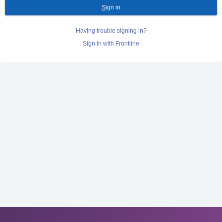
S
ign in
Having trouble signing in?
Sign In with Frontline