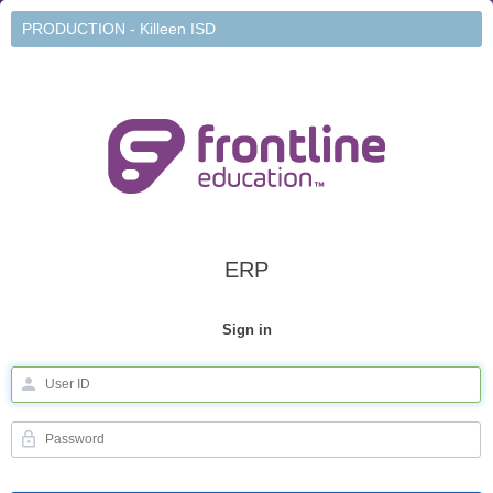
PRODUCTION - Killeen ISD
ERP
Sign in